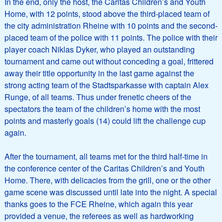
In the end, only the host, the Caritas Children’s and Youth
Home, with 12 points, stood above the third-placed team of
the city administration Rheine with 10 points and the second-
placed team of the police with 11 points. The police with their
player coach Niklas Dyker, who played an outstanding
tournament and came out without conceding a goal, frittered
away their title opportunity in the last game against the
strong acting team of the Stadtsparkasse with captain Alex
Runge, of all teams. Thus under frenetic cheers of the
spectators the team of the children’s home with the most
points and masterly goals (14) could lift the challenge cup
again.
After the tournament, all teams met for the third half-time in
the conference center of the Caritas Children’s and Youth
Home. There, with delicacies from the grill, one or the other
game scene was discussed until late into the night. A special
thanks goes to the FCE Rheine, which again this year
provided a venue, the referees as well as hardworking