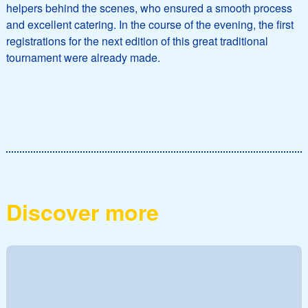
helpers behind the scenes, who ensured a smooth process
and excellent catering. In the course of the evening, the first
registrations for the next edition of this great traditional
tournament were already made.
Discover more