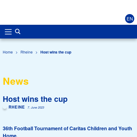
EN
Home
>
Rheine
>
Host wins the cup
News
Host wins the cup
RHEINE
7. June 2023
36th Football Tournament of Caritas Children and Youth
Home.