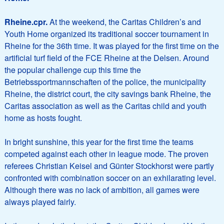
Rheine.
cpr.
At the weekend, the Caritas Children’s and
Youth Home organized its traditional soccer tournament in
Rheine for the 36th time. It was played for the first time on the
artificial turf field of the FCE Rheine at the Delsen. Around
the popular challenge cup this time the
Betriebssportmannschaften of the police, the municipality
Rheine, the district court, the city savings bank Rheine, the
Caritas association as well as the Caritas child and youth
home as hosts fought.
In bright sunshine, this year for the first time the teams
competed against each other in league mode. The proven
referees Christian Keisel and Günter Stockhorst were partly
confronted with combination soccer on an exhilarating level.
Although there was no lack of ambition, all games were
always played fairly.