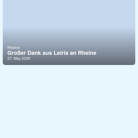
Rheine
Großer Dank aus Leiria an Rheine
27. May 2026