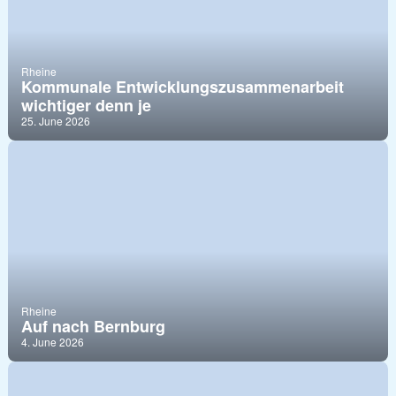
Rheine
Kommunale Entwicklungszusammenarbeit
wichtiger denn je
25. June 2026
Rheine
Auf nach Bernburg
4. June 2026