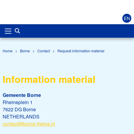
EN
Home
>
Borne
>
Contact
>
Request information material
Information material
Gemeente Borne
Rheineplein 1
7622 DG Borne
NETHERLANDS
contact@borne-rheine.nl