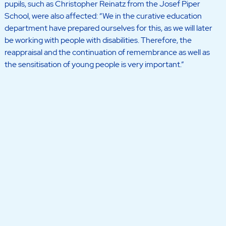
pupils, such as Christopher Reinatz from the Josef Piper
School, were also affected: “We in the curative education
department have prepared ourselves for this, as we will later
be working with people with disabilities. Therefore, the
reappraisal and the continuation of remembrance as well as
the sensitisation of young people is very important.”