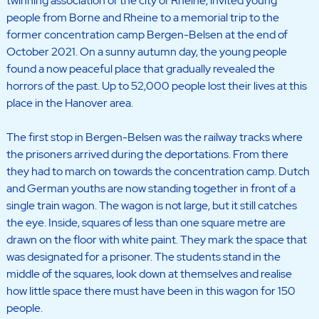
twinning association of the city of Rheine, invited young
people from Borne and Rheine to a memorial trip to the
former concentration camp Bergen-Belsen at the end of
October 2021. On a sunny autumn day, the young people
found a now peaceful place that gradually revealed the
horrors of the past. Up to 52,000 people lost their lives at this
place in the Hanover area.
The first stop in Bergen-Belsen was the railway tracks where
the prisoners arrived during the deportations. From there
they had to march on towards the concentration camp. Dutch
and German youths are now standing together in front of a
single train wagon. The wagon is not large, but it still catches
the eye. Inside, squares of less than one square metre are
drawn on the floor with white paint. They mark the space that
was designated for a prisoner. The students stand in the
middle of the squares, look down at themselves and realise
how little space there must have been in this wagon for 150
people.