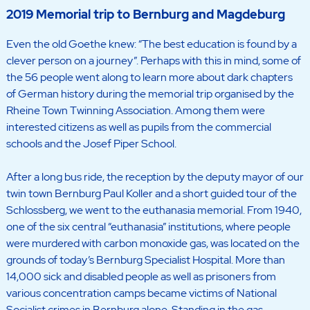
2019 Memorial trip to Bernburg and Magdeburg
Even the old Goethe knew: “The best education is found by a
clever person on a journey”. Perhaps with this in mind, some of
the 56 people went along to learn more about dark chapters
of German history during the memorial trip organised by the
Rheine Town Twinning Association. Among them were
interested citizens as well as pupils from the commercial
schools and the Josef Piper School.
After a long bus ride, the reception by the deputy mayor of our
twin town Bernburg Paul Koller and a short guided tour of the
Schlossberg, we went to the euthanasia memorial. From 1940,
one of the six central “euthanasia” institutions, where people
were murdered with carbon monoxide gas, was located on the
grounds of today’s Bernburg Specialist Hospital. More than
14,000 sick and disabled people as well as prisoners from
various concentration camps became victims of National
Socialist crimes in Bernburg alone. Standing in the gas