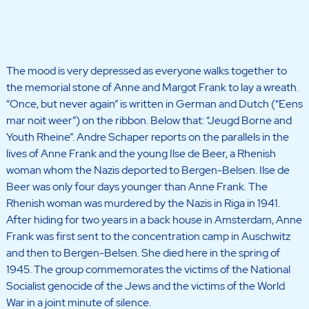
The mood is very depressed as everyone walks together to
the memorial stone of Anne and Margot Frank to lay a wreath.
“Once, but never again” is written in German and Dutch (“Eens
mar noit weer”) on the ribbon. Below that: “Jeugd Borne and
Youth Rheine”. Andre Schaper reports on the parallels in the
lives of Anne Frank and the young Ilse de Beer, a Rhenish
woman whom the Nazis deported to Bergen-Belsen. Ilse de
Beer was only four days younger than Anne Frank. The
Rhenish woman was murdered by the Nazis in Riga in 1941.
After hiding for two years in a back house in Amsterdam, Anne
Frank was first sent to the concentration camp in Auschwitz
and then to Bergen-Belsen. She died here in the spring of
1945. The group commemorates the victims of the National
Socialist genocide of the Jews and the victims of the World
War in a joint minute of silence.