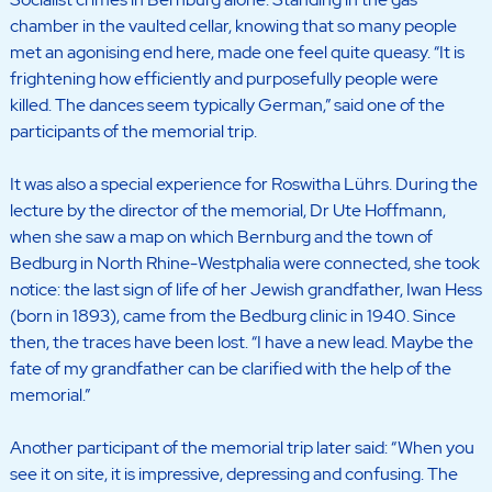
chamber in the vaulted cellar, knowing that so many people
met an agonising end here, made one feel quite queasy. “It is
frightening how efficiently and purposefully people were
killed. The dances seem typically German,” said one of the
participants of the memorial trip.
It was also a special experience for Roswitha Lührs. During the
lecture by the director of the memorial, Dr Ute Hoffmann,
when she saw a map on which Bernburg and the town of
Bedburg in North Rhine-Westphalia were connected, she took
notice: the last sign of life of her Jewish grandfather, Iwan Hess
(born in 1893), came from the Bedburg clinic in 1940. Since
then, the traces have been lost. “I have a new lead. Maybe the
fate of my grandfather can be clarified with the help of the
memorial.”
Another participant of the memorial trip later said: “When you
see it on site, it is impressive, depressing and confusing. The