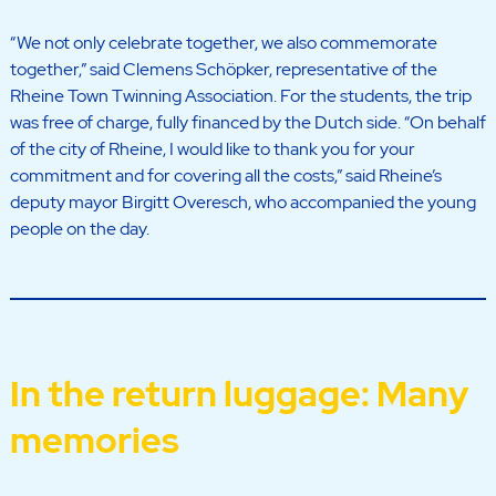
“We not only celebrate together, we also commemorate
together,” said Clemens Schöpker, representative of the
Rheine Town Twinning Association. For the students, the trip
was free of charge, fully financed by the Dutch side. “On behalf
of the city of Rheine, I would like to thank you for your
commitment and for covering all the costs,” said Rheine’s
deputy mayor Birgitt Overesch, who accompanied the young
people on the day.
In the return luggage: Many
memories