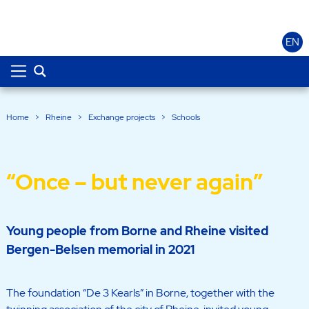
EN
Home
>
Rheine
>
Exchange projects
>
Schools
“Once – but never again”
Young people from Borne and Rheine visited
Bergen-Belsen memorial in 2021
The foundation “De 3 Kearls” in Borne, together with the