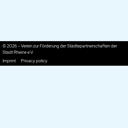
© 2026 – Verein zur Förderung der Städtepartnerschaften der
Stadt Rheine e.V.
Imprint
Privacy policy