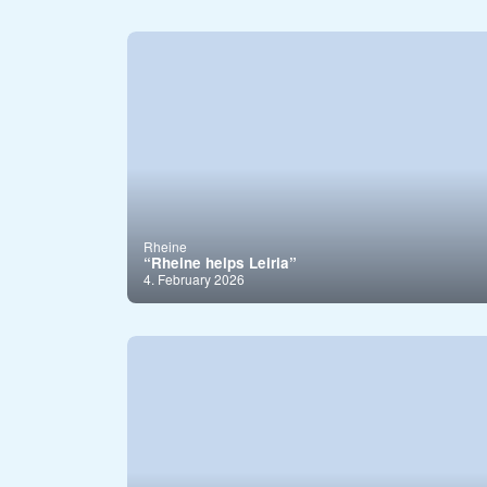
Rheine
“Rheine helps Leiria”
4. February 2026