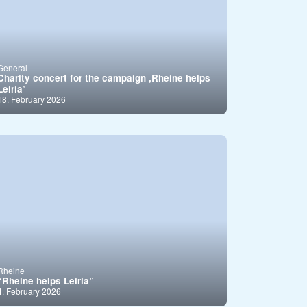
General
Charity concert for the campaign ,Rheine helps
Leiria’
18. February 2026
Rheine
“Rheine helps Leiria”
4. February 2026