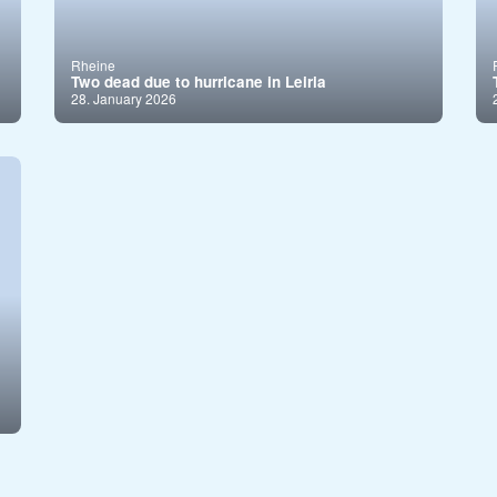
Rheine
Two dead due to hurricane in Leiria
28. January 2026