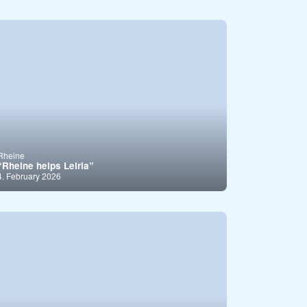
Rheine
“Rheine helps Leiria”
4. February 2026