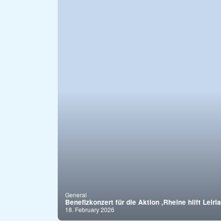
General
Benefizkonzert für die Aktion ,Rheine hilft Leiria
18. February 2026