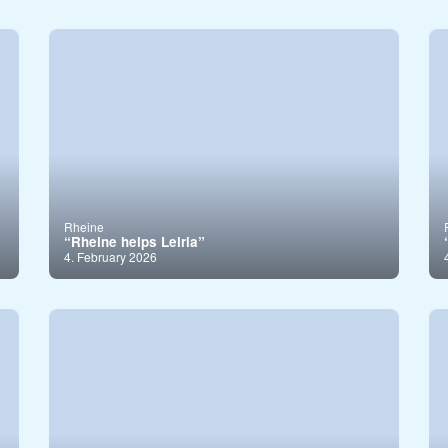
Rheine
“Rheine helps Leiria”
4. February 2026