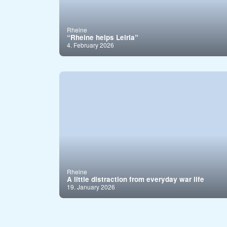
Rheine
“Rheine helps Leiria”
4. February 2026
Rheine
A little distraction from everyday war life
19. January 2026