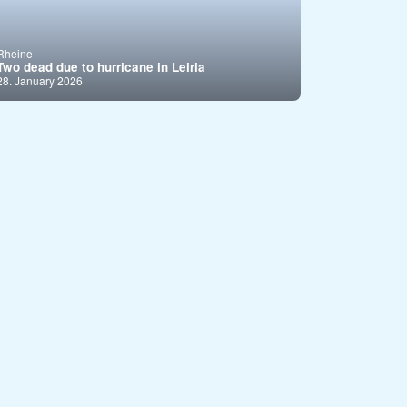
Rheine
Two dead due to hurricane in Leiria
28. January 2026