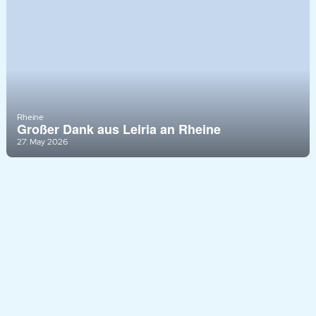
Rheine
Großer Dank aus Leiria an Rheine
27. May 2026