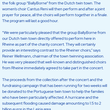
the folk group “BallyBorne” from the Dutch twin town. The
women’s choir Cantus Reni will then perform and after a joint
prayer for peace, all the choirs will perform together in a finale.
The program will last a good hour.
“We were particularly pleased that the group BallyBorne from
our Dutch twin town directly offered to perform here in
Rheine as part of the charity concert. They will certainly
provide an interesting contrast to the Rheiner choirs,” says
Reiner Wellmann, chairman of the town twinning association.
He was very pleased that well-known and distinguished choirs
from Rheine immediately agreed to take part in the concert.
The proceeds from the collection after the concert and the
fundraising campaign that has been running for two weeks will
be donated to the Portuguese twin town to help the families
who have been particularly affected. A hurricane and the
subsequent flooding caused damage amounting to 1.5 to 2
billion euros in the Leiria area.