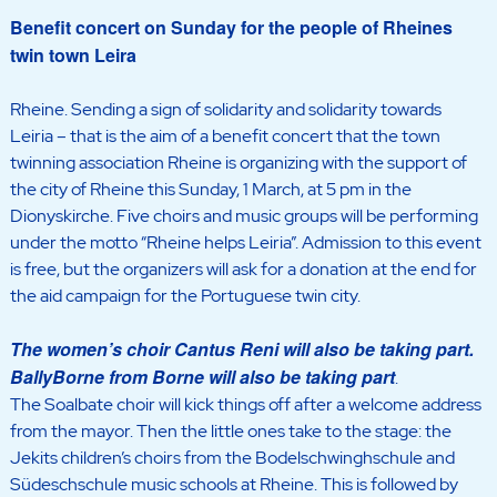
Benefit concert on Sunday for the people of Rheines
twin town Leira
Rheine. Sending a sign of solidarity and solidarity towards
Leiria – that is the aim of a benefit concert that the town
twinning association Rheine is organizing with the support of
the city of Rheine this Sunday, 1 March, at 5 pm in the
Dionyskirche. Five choirs and music groups will be performing
under the motto “Rheine helps Leiria”. Admission to this event
is free, but the organizers will ask for a donation at the end for
the aid campaign for the Portuguese twin city.
The women’s choir Cantus Reni will also be taking part.
BallyBorne from Borne will also be taking part
.
The Soalbate choir will kick things off after a welcome address
from the mayor. Then the little ones take to the stage: the
Jekits children’s choirs from the Bodelschwinghschule and
Südeschschule music schools at Rheine. This is followed by