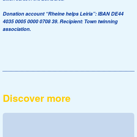
Donation account “Rheine helps Leiria”: IBAN DE44
4035 0005 0000 0708 39. Recipient: Town twinning
association.
Discover more