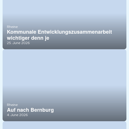
Rheine
Kommunale Entwicklungszusammenarbeit
wichtiger denn je
25. June 2026
Rheine
Auf nach Bernburg
4. June 2026