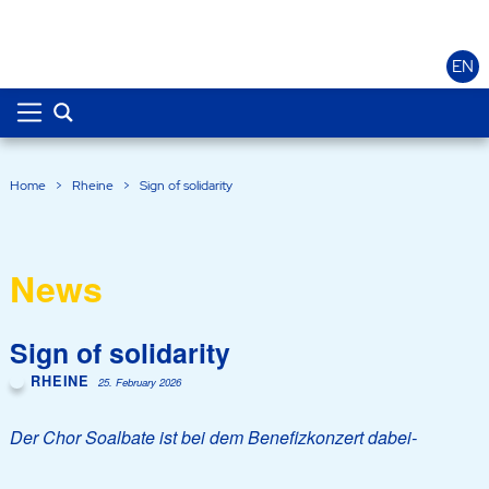
EN
Home
>
Rheine
>
Sign of solidarity
News
Sign of solidarity
RHEINE
25. February 2026
Der Chor Soalbate ist bei dem Benefizkonzert dabei-