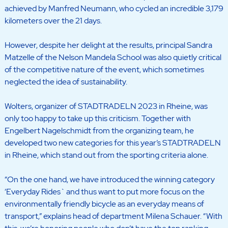
achieved by Manfred Neumann, who cycled an incredible 3,179
kilometers over the 21 days.
However, despite her delight at the results, principal Sandra
Matzelle of the Nelson Mandela School was also quietly critical
of the competitive nature of the event, which sometimes
neglected the idea of sustainability.
Wolters, organizer of STADTRADELN 2023 in Rheine, was
only too happy to take up this criticism. Together with
Engelbert Nagelschmidt from the organizing team, he
developed two new categories for this year’s STADTRADELN
in Rheine, which stand out from the sporting criteria alone.
“On the one hand, we have introduced the winning category
‘Everyday Rides` and thus want to put more focus on the
environmentally friendly bicycle as an everyday means of
transport,” explains head of department Milena Schauer. “With