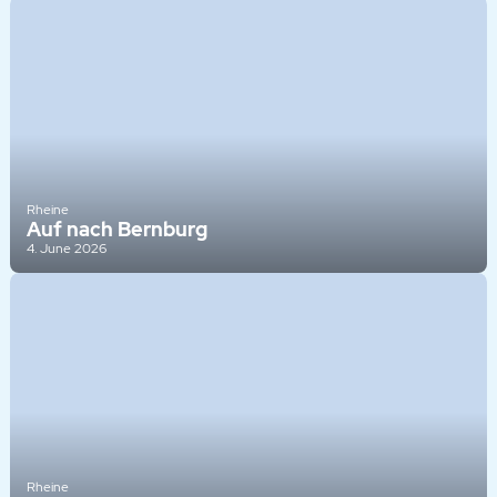
Rheine
Auf nach Bernburg
4. June 2026
Rheine