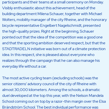
participants and their teams at a small ceremony on Monday.
Visibly enthusiastic about this achievement, head of the
building department Milena Schauer, together with Michael
Wolters, mobility manager of the city Rheine, and the honorary
bicycle representative Engelbert Nagelschmidt, presented
the high-quality prizes. Right at the beginning, Schauer
pointed out that the idea of the competition was a good one
and that the sporting ambition deserved respect, but that the
STADTRADELN initiative was born out of a climate protection
idea. In this respect, she is pleased about everyone who
realizes through the campaign that he can also manage his
everyday life without a car.
The most active cycling team (excluding schools) was the
senior citizens’ advisory council of the city of Rheine with
almost 30,000 kilometers. Among the schools, a dramatic
duel developed at the top this year, with the Nelson Mandela
School coming out on top by a razor-thin margin over the Elsa
Brändström School. The best individual performance was