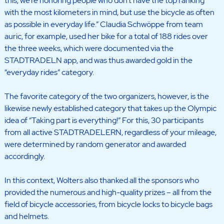
this, we’re honoring people who don’t have the top ranking
with the most kilometers in mind, but use the bicycle as often
as possible in everyday life.” Claudia Schwöppe from team
auric, for example, used her bike for a total of 188 rides over
the three weeks, which were documented via the
STADTRADELN app, and was thus awarded gold in the
“everyday rides” category.
The favorite category of the two organizers, however, is the
likewise newly established category that takes up the Olympic
idea of “Taking part is everything!” For this, 30 participants
from all active STADTRADELERN, regardless of your mileage,
were determined by random generator and awarded
accordingly.
In this context, Wolters also thanked all the sponsors who
provided the numerous and high-quality prizes – all from the
field of bicycle accessories, from bicycle locks to bicycle bags
and helmets.