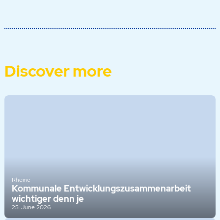
Discover more
Rheine
Kommunale Entwicklungszusammenarbeit
wichtiger denn je
25. June 2026