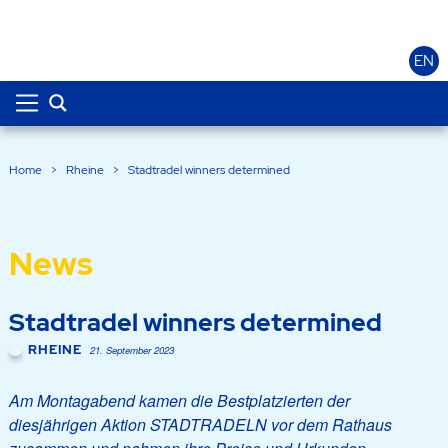
EN
Home
>
Rheine
>
Stadtradel winners determined
News
Stadtradel winners determined
RHEINE
21. September 2023
Am Montagabend kamen die Bestplatzierten der
diesjährigen Aktion STADTRADELN vor dem Rathaus