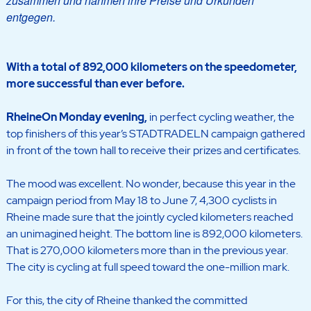
zusammen und nahmen ihre Preise und Urkunden
entgegen.
With a total of 892,000 kilometers on the speedometer,
more successful than ever before.
RheineOn Monday evening
,
in perfect cycling weather, the
top finishers of this year’s STADTRADELN campaign gathered
in front of the town hall to receive their prizes and certificates.
The mood was excellent. No wonder, because this year in the
campaign period from May 18 to June 7, 4,300 cyclists in
Rheine made sure that the jointly cycled kilometers reached
an unimagined height. The bottom line is 892,000 kilometers.
That is 270,000 kilometers more than in the previous year.
The city is cycling at full speed toward the one-million mark.
For this, the city of Rheine thanked the committed