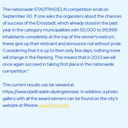
The nationwide STADTRADELN competition ends on
September 30. If one asks the organizers about the chances
of success of the Emsstadt, which already stood in the past
year in the category municipalities with 50,000 to 99,999
inhabitants completely at the top of the winner’s rostrum,
these give up their restraint and announce not without pride:
Considering that it is up to then only few days, nothing more
will change in the Ranking. This means that in 2023 we will
once again succeed in taking first place in the nationwide
competition.”
The current results can be viewed at
https://www.stadtradeln.de/ergebnisse. In addition, a photo
gallery with all the award winners can be found on the city’s
website at Rheine
www.Rheine.de
.