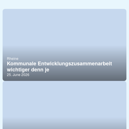
Rheine
Kommunale Entwicklungszusammenarbeit
wichtiger denn je
25. June 2026