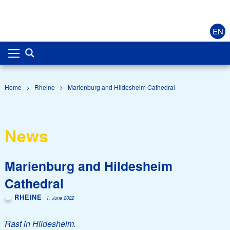
EN
Home
>
Rheine
>
Marienburg and Hildesheim Cathedral
News
Marienburg and Hildesheim
Cathedral
RHEINE
1. June 2022
Rast in Hildesheim.