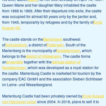
Queen Marie and her daughter Mary inhabited the castle
from 1866 to 1869. After their departure into exile, the castle
was occupied for almost 80 years only by the janitor and,
from 1945, temporarily by refugees and by the family of
Ernst
August (III)
.
The castle stands on the
Marienberg
southwest
of
Schulenburg
, a district of
Pattensen
. South of the
Marienberg is the municipality of
Nordstemmen
, which
belongs to the
district of Hildesheim
. The castle forms
an
ensemble
together with the
railroad station of
Nordstemmen
, which was developed as a royal station for
the castle. Marienburg Castle is marketed for tourism by the
company EAC GmbH and the association Sieben Schlösser
im Leine- und Weserbergland.
Marienburg Castle had been privately owned by
Ernst August
von Hannover junior
since 2004
.
In 2018, plans to sell it to