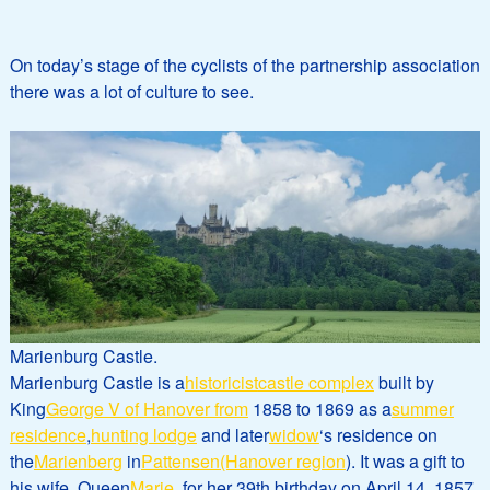
On today’s stage of the cyclists of the partnership association
there was a lot of culture to see.
Marienburg Castle.
Marienburg Castle is a
historicist
castle complex
built by
King
George V of Hanover from
1858 to 1869 as a
summer
residence
,
hunting lodge
and later
widow
‘s residence on
the
Marienberg
in
Pattensen
(Hanover region
). It was a gift to
his wife, Queen
Marie
, for her 39th birthday on April 14, 1857.