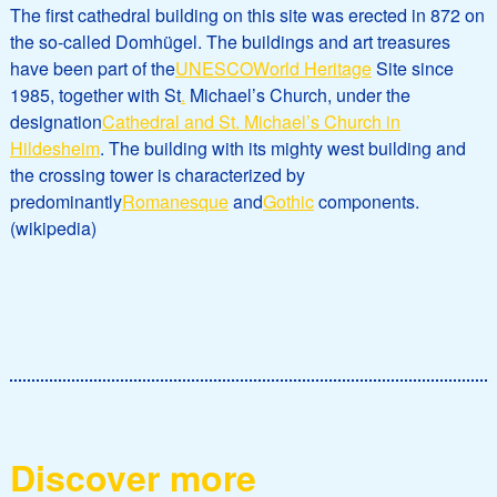
The first cathedral building on this site was erected in 872 on
the so-called Domhügel. The buildings and art treasures
have been part of the
UNESCO
World Heritage
Site since
1985, together with St
.
Michael’s Church, under the
designation
Cathedral and St. Michael’s Church in
Hildesheim
. The building with its mighty west building and
the crossing tower is characterized by
predominantly
Romanesque
and
Gothic
components.
(wikipedia)
Discover more