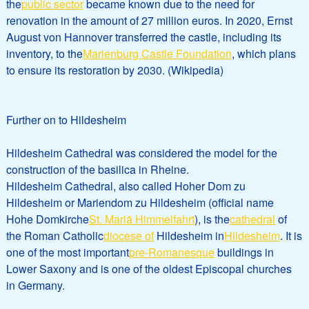
the
public sector
became known due to the need for
renovation in the amount of 27 million euros. In 2020, Ernst
August von Hannover transferred the castle, including its
inventory, to the
Marienburg Castle Foundation
, which plans
to ensure its restoration by 2030. (Wikipedia)
Further on to Hildesheim
Hildesheim Cathedral was considered the model for the
construction of the basilica in Rheine.
Hildesheim Cathedral, also called Hoher Dom zu
Hildesheim or Mariendom zu Hildesheim (official name
Hohe Domkirche
St. Mariä Himmelfahrt
), is the
cathedral
of
the Roman Catholic
diocese of
Hildesheim in
Hildesheim
. It is
one of the most important
pre-Romanesque
buildings in
Lower Saxony and is one of the oldest Episcopal churches
in Germany.