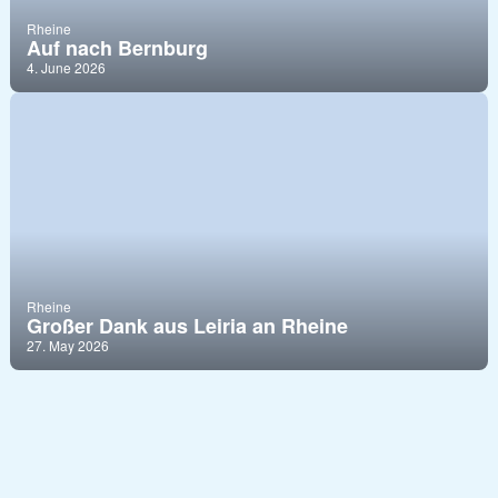
Rheine
Auf nach Bernburg
4. June 2026
Rheine
Großer Dank aus Leiria an Rheine
27. May 2026