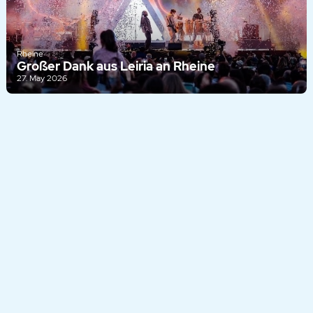
Rheine
Großer Dank aus Leiria an Rheine
27. May 2026