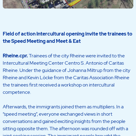
Field of action Intercultural opening invite the trainees to
the Speed Meeting and Meet & Eat
Rheine.
cpr.
Trainees of the city Rheine were invited to the
Intercultural Meeting Center Centro S. Antonio of Caritas
Rheine. Under the guidance of Johanna Miltrup from the city
Rheine and Kevin Löcke from the Caritas Association Rheine
the trainees first received a workshop on intercultural
competence.
Afterwards, the immigrants joined them as multipliers. In a
“speed meeting”, everyone exchanged views in short
conversations and gained exciting insights from the people
sitting opposite them. The afternoon was rounded off with a
joint cooking session. The immigrant people brought the