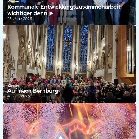
Rheine
Kommunale Entwicklungszusammenarbeit
wichtiger denn je
25. June 2026
Rheine
Auf nach Bernburg
4. June 2026