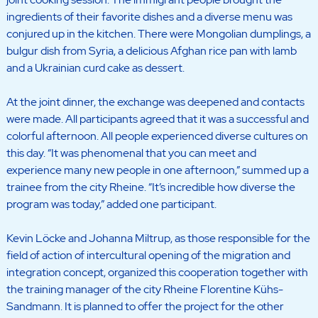
ingredients of their favorite dishes and a diverse menu was
conjured up in the kitchen. There were Mongolian dumplings, a
bulgur dish from Syria, a delicious Afghan rice pan with lamb
and a Ukrainian curd cake as dessert.
At the joint dinner, the exchange was deepened and contacts
were made. All participants agreed that it was a successful and
colorful afternoon. All people experienced diverse cultures on
this day. “It was phenomenal that you can meet and
experience many new people in one afternoon,” summed up a
trainee from the city Rheine. “It’s incredible how diverse the
program was today,” added one participant.
Kevin Löcke and Johanna Miltrup, as those responsible for the
field of action of intercultural opening of the migration and
integration concept, organized this cooperation together with
the training manager of the city Rheine Florentine Kühs-
Sandmann. It is planned to offer the project for the other