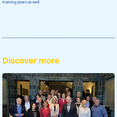
training years as well.
Discover more