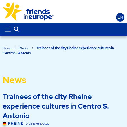
EN
Home
>
Rheine
>
Trainees of the city Rheine experience cultures in
Centro S. Antonio
News
Trainees of the city Rheine
experience cultures in Centro S.
Antonio
RHEINE
13. December 2022