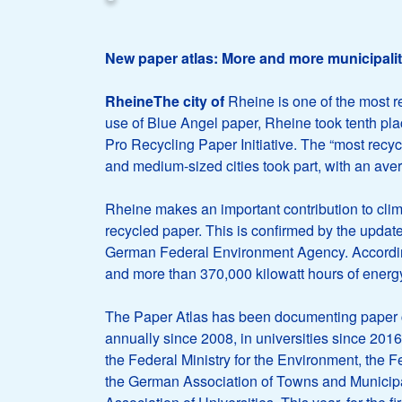
New paper atlas: More and more municipaliti
RheineThe city of
Rheine is one of the most r
use of Blue Angel paper, Rheine took tenth pla
Pro Recycling Paper Initiative. The “most recyc
and medium-sized cities took part, with an ave
Rheine makes an important contribution to cli
recycled paper. This is confirmed by the updat
German Federal Environment Agency. According to
and more than 370,000 kilowatt hours of energy 
The Paper Atlas has been documenting paper c
annually since 2008, in universities since 2016,
the Federal Ministry for the Environment, the 
the German Association of Towns and Municipa