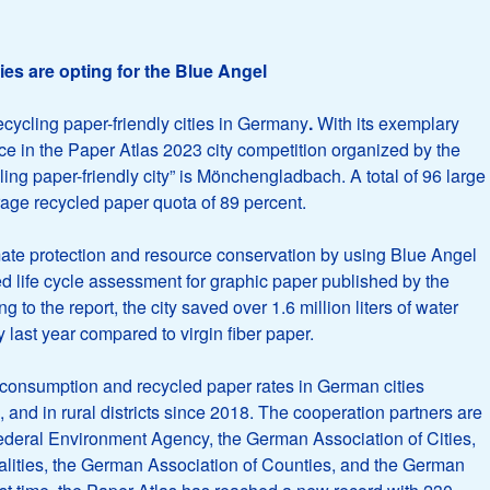
es are opting for the Blue Angel
ecycling paper-friendly cities in Germany
.
With its exemplary
ce in the Paper Atlas 2023 city competition organized by the
ling paper-friendly city” is Mönchengladbach. A total of 96 large
rage recycled paper quota of 89 percent.
mate protection and resource conservation by using Blue Angel
ed life cycle assessment for graphic paper published by the
 the report, the city saved over 1.6 million liters of water
last year compared to virgin fiber paper.
onsumption and recycled paper rates in German cities
 and in rural districts since 2018. The cooperation partners are
Federal Environment Agency, the German Association of Cities,
lities, the German Association of Counties, and the German