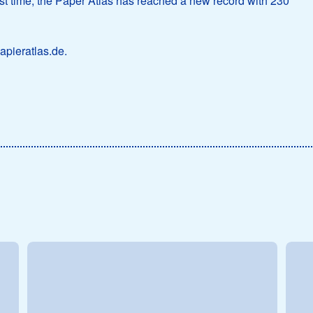
first time, the Paper Atlas has reached a new record with 230
apieratlas.de.