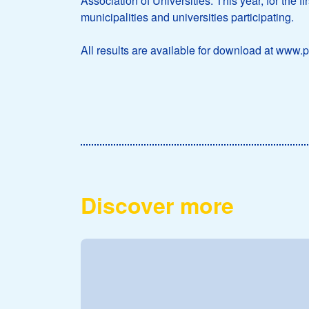
Association of Universities. This year, for the 
municipalities and universities participating.
All results are available for download at www.p
Discover more