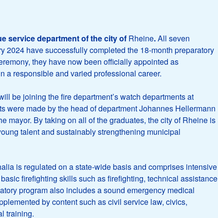
ue service department of the city of
Rheine
.
All seven
uary 2024 have successfully completed the 18-month preparatory
g ceremony, they have now been officially appointed as
 in a responsible and varied professional career.
 will be joining the fire department’s watch departments at
nts were made by the head of department Johannes Hellermann
e mayor. By taking on all of the graduates, the city of Rheine is
young talent and sustainably strengthening municipal
lia is regulated on a state-wide basis and comprises intensive
basic firefighting skills such as firefighting, technical assistance
atory program also includes a sound emergency medical
pplemented by content such as civil service law, civics,
l training.