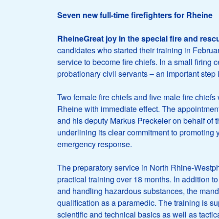
Seven new full-time firefighters for Rheine
RheineGreat joy in the special fire and resc
candidates who started their training in Febr
service to become fire chiefs. In a small firin
probationary civil servants – an important step
Two female fire chiefs and five male fire chiefs
Rheine with immediate effect. The appointme
and his deputy Markus Preckeler on behalf of th
underlining its clear commitment to promoting 
emergency response.
The preparatory service in North Rhine-Westpha
practical training over 18 months. In addition to 
and handling hazardous substances, the mand
qualification as a paramedic. The training is su
scientific and technical basics as well as tactica