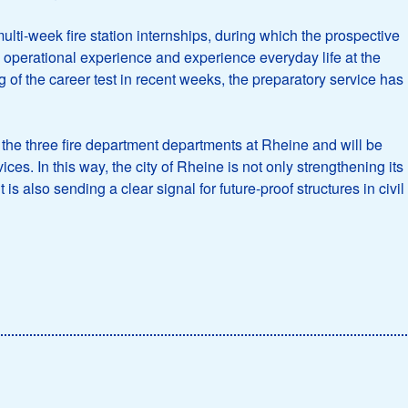
ulti-week fire station internships, during which the prospective
ical operational experience and experience everyday life at the
ng of the career test in recent weeks, the preparatory service has
in the three fire department departments at Rheine and will be
ces. In this way, the city of Rheine is not only strengthening its
is also sending a clear signal for future-proof structures in civil