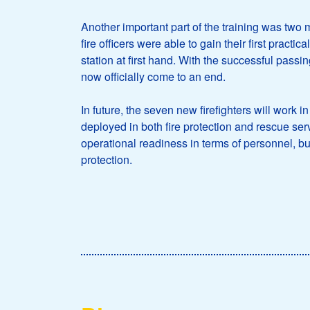
Another important part of the training was two m
fire officers were able to gain their first pract
station at first hand. With the successful passi
now officially come to an end.
In future, the seven new firefighters will work 
deployed in both fire protection and rescue servi
operational readiness in terms of personnel, but 
protection.