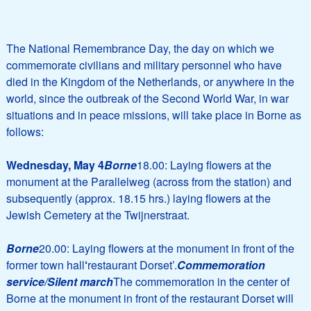
The National Remembrance Day, the day on which we
commemorate civilians and military personnel who have
died in the Kingdom of the Netherlands, or anywhere in the
world, since the outbreak of the Second World War, in war
situations and in peace missions, will take place in Borne as
follows:
Wednesday, May 4
Borne
18.00: Laying flowers at the
monument at the Parallelweg (across from the station) and
subsequently (approx. 18.15 hrs.) laying flowers at the
Jewish Cemetery at the Twijnerstraat.
Borne
20.00: Laying flowers at the monument in front of the
former town hall
‘
restaurant Dorset’.
Commemoration
service/Silent march
The commemoration in the center of
Borne at the monument in front of the restaurant Dorset will