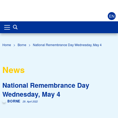
EN
Home
>
Borne
>
National Remembrance Day Wednesday, May 4
News
National Remembrance Day
Wednesday, May 4
BORNE
29. April 2022