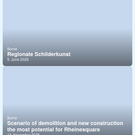
Borne
Regionale Schilderkunst
5. June 2026
Borne
Scenario of demolition and new construction
the most potential for Rheinesquare
13. November 2025