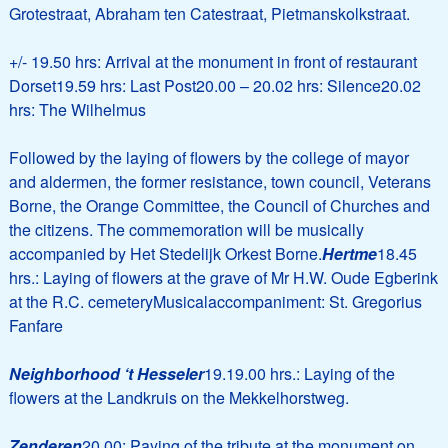
Grotestraat, Abraham ten Catestraat, Pietmanskolkstraat.
+/- 19.50 hrs: Arrival at the monument in front of restaurant
Dorset19.59 hrs: Last Post20.00 – 20.02 hrs: Silence20.02
hrs: The Wilhelmus
Followed by the laying of flowers by the college of mayor
and aldermen, the former resistance, town council, Veterans
Borne, the Orange Committee, the Council of Churches and
the citizens. The commemoration will be musically
accompanied by Het Stedelijk Orkest Borne.
Hertme
18.45
hrs.: Laying of flowers at the grave of Mr H.W. Oude Egberink
at the R.C. cemeteryMusicalaccompaniment: St. Gregorius
Fanfare
Neighborhood ‘t Hesseler
19.19.00 hrs.: Laying of the
flowers at the Landkruis on the Mekkelhorstweg.
Zenderen
20.00: Paying of the tribute at the monument on