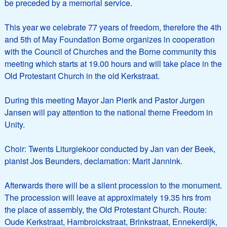
be preceded by a memorial service.
This year we celebrate 77 years of freedom, therefore the 4th
and 5th of May Foundation Borne organizes in cooperation
with the Council of Churches and the Borne community this
meeting which starts at 19.00 hours and will take place in the
Old Protestant Church in the old Kerkstraat.
During this meeting Mayor Jan Pierik and Pastor Jurgen
Jansen will pay attention to the national theme Freedom in
Unity.
Choir: Twents Liturgiekoor conducted by Jan van der Beek,
pianist Jos Beunders, declamation: Marit Jannink.
Afterwards there will be a silent procession to the monument.
The procession will leave at approximately 19.35 hrs from
the place of assembly, the Old Protestant Church. Route:
Oude Kerkstraat, Hambroickstraat, Brinkstraat, Ennekerdijk,