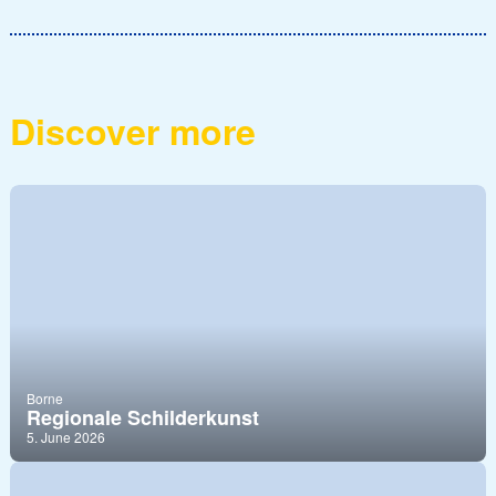
Discover more
Borne
Regionale Schilderkunst
5. June 2026