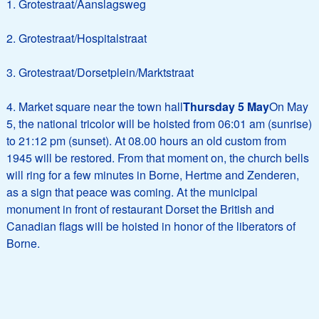
1. Grotestraat/Aanslagsweg
2. Grotestraat/Hospitalstraat
3. Grotestraat/Dorsetplein/Marktstraat
4. Market square near the town hall
Thursday 5 May
On May
5, the national tricolor will be hoisted from 06:01 am (sunrise)
to 21:12 pm (sunset). At 08.00 hours an old custom from
1945 will be restored. From that moment on, the church bells
will ring for a few minutes in Borne, Hertme and Zenderen,
as a sign that peace was coming. At the municipal
monument in front of restaurant Dorset the British and
Canadian flags will be hoisted in honor of the liberators of
Borne.