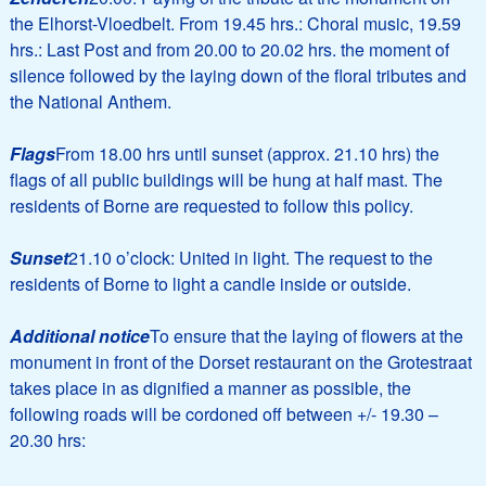
the Elhorst-Vloedbelt. From 19.45 hrs.: Choral music, 19.59
hrs.: Last Post and from 20.00 to 20.02 hrs. the moment of
silence followed by the laying down of the floral tributes and
the National Anthem.
Flags
From 18.00 hrs until sunset (approx. 21.10 hrs) the
flags of all public buildings will be hung at half mast. The
residents of Borne are requested to follow this policy.
Sunset
21.10 o’clock: United in light. The request to the
residents of Borne to light a candle inside or outside.
Additional notice
To ensure that the laying of flowers at the
monument in front of the Dorset restaurant on the Grotestraat
takes place in as dignified a manner as possible, the
following roads will be cordoned off between +/- 19.30 –
20.30 hrs: