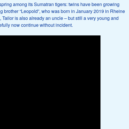
spring among its Sumatran tigers: twins have been growing
 big brother “Leopold”, who was born in January 2019 in Rheine
Tailor is also already an uncle – but still a very young and
fully now continue without incident.