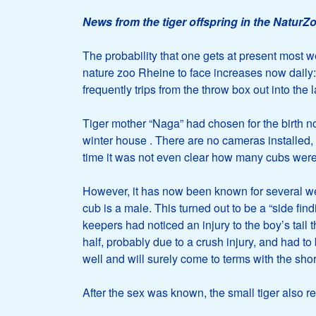
News from the tiger offspring in the NaturZ
The probability that one gets at present most we
nature zoo Rheine to face increases now dail
frequently trips from the throw box out into the 
Tiger mother “Naga” had chosen for the birth no
winter house
. There are no cameras installed, 
time it was not even clear how many cubs were
However, it has now been known for several week
cub is a male. This turned out to be a “side fi
keepers had noticed an injury to the boy’s tail
half, probably due to a crush injury, and had to 
well and will surely come to terms with the short
After the sex was known, the small tiger also r