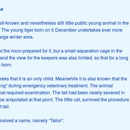
oo
ll-known and nevertheless still little public young animal in the
y: The young tiger born on 5 December undertakes ever more
large winter area.
t the room prepared for it, but a small separation cage in the
and the view for the keepers was also limited, so that for a long
 born.
s that it is an only child. Meanwhile it is also known that the
nding” during emergency veterinary treatment. The animal
 that required examination. The tail had been nearly severed in
be amputated at that point. The little cat, survived the procedure
 tail.
eceived a name, namely “Tailor”.