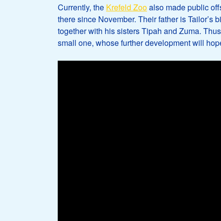
Currently, the
Krefeld Zoo
also made public off
there since November. Their father is Tailor’s
together with his sisters Tipah and Zuma. Thus, 
small one, whose further development will hope