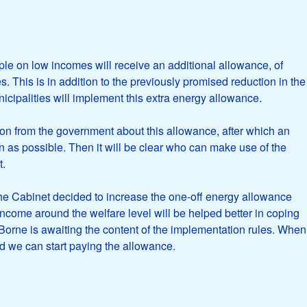
e on low incomes will receive an additional allowance, of
s. This is in addition to the previously promised reduction in the
icipalities will implement this extra energy allowance.
tion from the government about this allowance, after which an
 as possible. Then it will be clear who can make use of the
t.
he Cabinet decided to increase the one-off energy allowance
income around the welfare level will be helped better in coping
f Borne is awaiting the content of the implementation rules. When
d we can start paying the allowance.