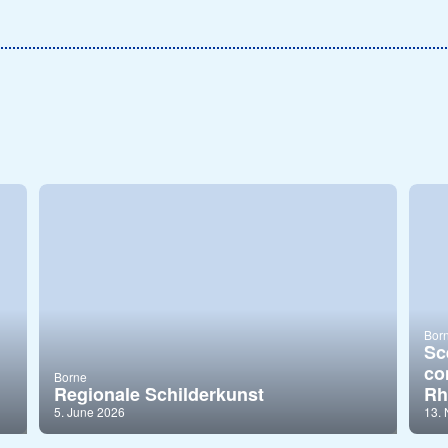
Bor
Sc
co
Borne
Regionale Schilderkunst
Rh
5. June 2026
13.