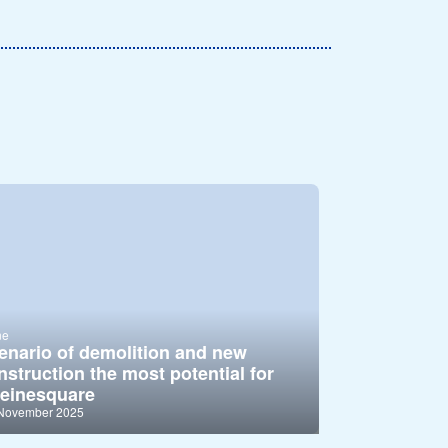
ne
enario of demolition and new
nstruction the most potential for
einesquare
 November 2025