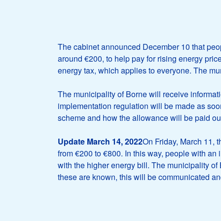
The cabinet announced December 10 that peopl
around €200, to help pay for rising energy price
energy tax, which applies to everyone. The mun
The municipality of Borne will receive informa
implementation regulation will be made as soon
scheme and how the allowance will be paid ou
Update March 14, 2022
On Friday, March 11, t
from €200 to €800. In this way, people with an 
with the higher energy bill. The municipality o
these are known, this will be communicated an