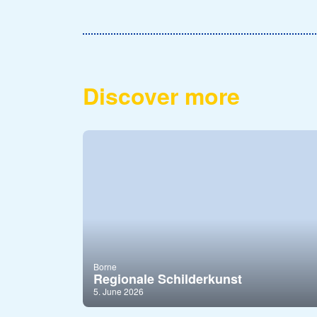
Discover more
Borne
Regionale Schilderkunst
5. June 2026