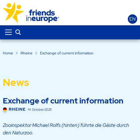
EN
Home
>
Rheine
>
Exchange of current information
News
Exchange of current information
RHEINE
14. October 2025
Zooinspektor Michael Rolfs (hinten) führte die Gäste durch
den Naturzoo.