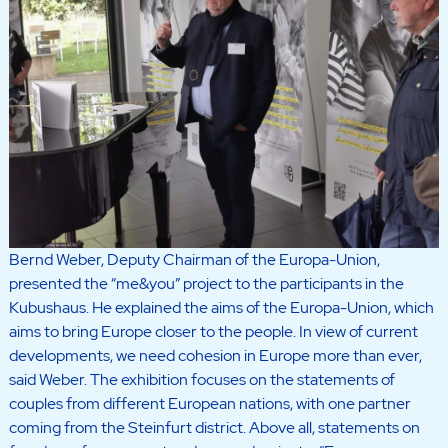
Bernd Weber, Deputy Chairman of the Europa-Union,
presented the “me&you” project to the participants in the
Kubushaus. He explained the aims of the Europa-Union, which
aims to bring Europe closer to the people. In view of current
developments, we need cohesion in Europe more than ever,
said Weber. The exhibition focuses on the statements of
couples from different European nations, with one partner
coming from the Steinfurt district. Above all, statements on