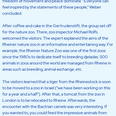
freedom of movement and peace dominate. “Everyone can
feel inspired by the statements of these people,” Weber
concluded.
After coffee and cake in the Gertrudenstift, the group set off
for the nature zoo. There, zoo inspector Michael Rolfs
welcomed the visitors. The expert explained the aims of the
Rheiner nature zoo in an informative and entertaining way. For
example, the Rheiner Nature Zoo was one of the first zoos
since the 1980s to dedicate itself to breeding djeladas. 500
animals in zoos around the world are managed from Rheine in
areas such as breeding, animal exchange, etc.
The visitors learned that a tiger from the Rheinestock is soon
to be moved to a zoo in Israel (“we have been working on this
for a year and a half”). After that, a tomcat from the zoo in
London is to be relocated to Rheine. Afterwards, the
encounter with the Bactrian camels was very interesting. If
you wanted to, you could feed the impressive animals from