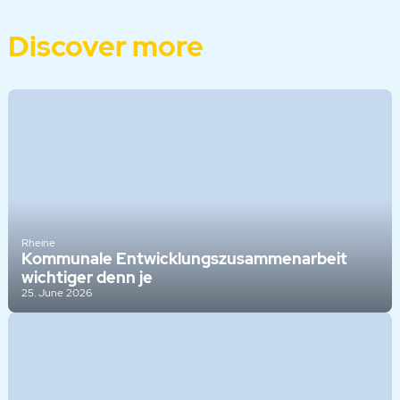
Discover more
Rheine
Kommunale Entwicklungszusammenarbeit
wichtiger denn je
25. June 2026