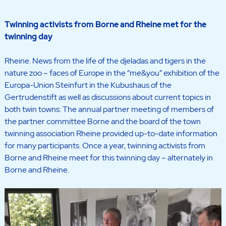
Twinning activists from Borne and Rheine met for the
twinning day
Rheine. News from the life of the djeladas and tigers in the
nature zoo – faces of Europe in the “me&you” exhibition of the
Europa-Union Steinfurt in the Kubushaus of the
Gertrudenstift as well as discussions about current topics in
both twin towns: The annual partner meeting of members of
the partner committee Borne and the board of the town
twinning association Rheine provided up-to-date information
for many participants. Once a year, twinning activists from
Borne and Rheine meet for this twinning day – alternately in
Borne and Rheine.