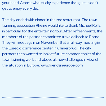
your hand. A somewhat sticky experience that guests don’t
get to enjoy every day.
The day ended with dinner in the zoo restaurant. The town
twinning association Rheine would like to thank Michael Rolfs
in particular for the entertaining tour. After refreshments, the
members of the partner committee traveled back to Borne.
They will meet again on November 8 at a full-day meeting in
the Euregio conference center in Glanerbrug. The city
partners then wanted to look at future common topics of the
town twinning work and, above all, new challenges in view of
the situation in Europe. www.friendsineurope.com