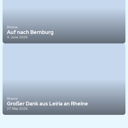
Rheine
Auf nach Bernburg
4. June 2026
Rheine
Großer Dank aus Leiria an Rheine
27. May 2026