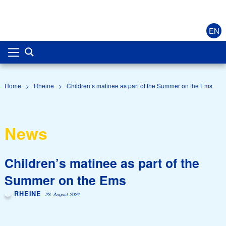
EN
Home
>
Rheine
>
Children’s matinee as part of the Summer on the Ems
News
Children’s matinee as part of the
Summer on the Ems
RHEINE
23. August 2024