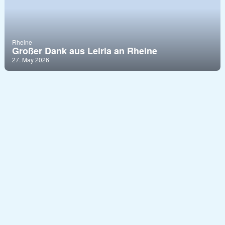
Rheine
Großer Dank aus Leiria an Rheine
27. May 2026