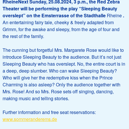
RheineNext Sunday, 25.08.2024, 3 p.m., the Red Zebra
Theater will be performing the play “Sleeping Beauty
overslept” on the Emsterrasse of the Stadthalle
Rheine
.
An entertaining fairy tale, cheeky & freely adapted from
Grimm, for the awake and sleepy, from the age of four and
the rest of the family.
The cunning but forgetful Mrs. Margarete Rose would like to
introduce Sleeping Beauty to the audience. But it’s not just
Sleeping Beauty who has overslept. No, the entire court is in
a deep, deep slumber. Who can wake Sleeping Beauty?
Who will give her the redemptive kiss when the Prince
Charming is also asleep? Only the audience together with
Mrs. Rose! And so Mrs. Rose sets off singing, dancing,
making music and telling stories.
Further information and free seat reservations:
www.sommeranderems.de