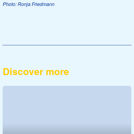
Photo: Ronja Friedmann
Discover more