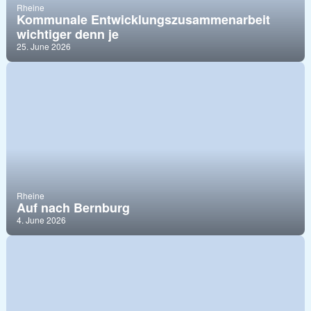
Rheine
Kommunale Entwicklungszusammenarbeit
wichtiger denn je
25. June 2026
Rheine
Auf nach Bernburg
4. June 2026