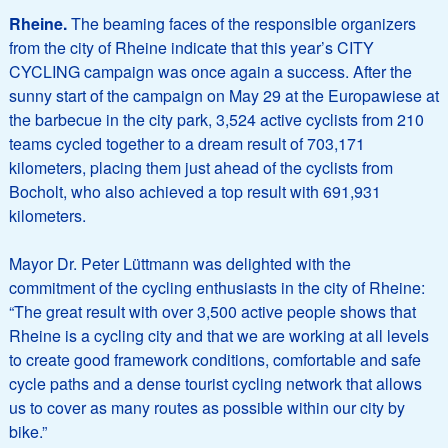
Rheine.
The beaming faces of the responsible organizers
from the city of Rheine indicate that this year’s CITY
CYCLING campaign was once again a success. After the
sunny start of the campaign on May 29 at the Europawiese at
the barbecue in the city park, 3,524 active cyclists from 210
teams cycled together to a dream result of 703,171
kilometers, placing them just ahead of the cyclists from
Bocholt, who also achieved a top result with 691,931
kilometers.
Mayor Dr. Peter Lüttmann was delighted with the
commitment of the cycling enthusiasts in the city of Rheine:
“The great result with over 3,500 active people shows that
Rheine is a cycling city and that we are working at all levels
to create good framework conditions, comfortable and safe
cycle paths and a dense tourist cycling network that allows
us to cover as many routes as possible within our city by
bike.”