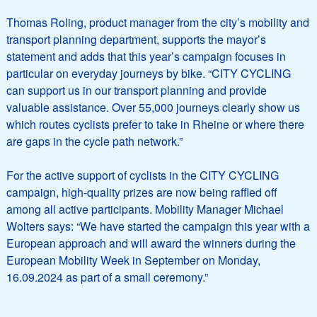
Thomas Roling, product manager from the city’s mobility and
transport planning department, supports the mayor’s
statement and adds that this year’s campaign focuses in
particular on everyday journeys by bike. “CITY CYCLING
can support us in our transport planning and provide
valuable assistance. Over 55,000 journeys clearly show us
which routes cyclists prefer to take in Rheine or where there
are gaps in the cycle path network.”
For the active support of cyclists in the CITY CYCLING
campaign, high-quality prizes are now being raffled off
among all active participants. Mobility Manager Michael
Wolters says: “We have started the campaign this year with a
European approach and will award the winners during the
European Mobility Week in September on Monday,
16.09.2024 as part of a small ceremony.”