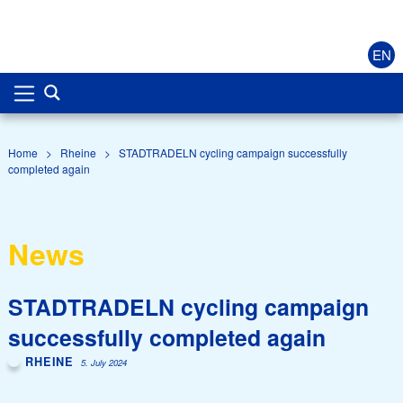
EN
Home
>
Rheine
>
STADTRADELN cycling campaign successfully
completed again
News
STADTRADELN cycling campaign
successfully completed again
RHEINE
5. July 2024