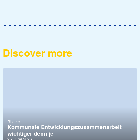
Discover more
Rheine
Kommunale Entwicklungszusammenarbeit
wichtiger denn je
25. June 2026