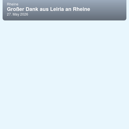
Rheine
Großer Dank aus Leiria an Rheine
27. May 2026