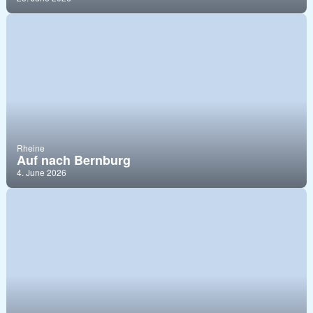
Rheine
Auf nach Bernburg
4. June 2026