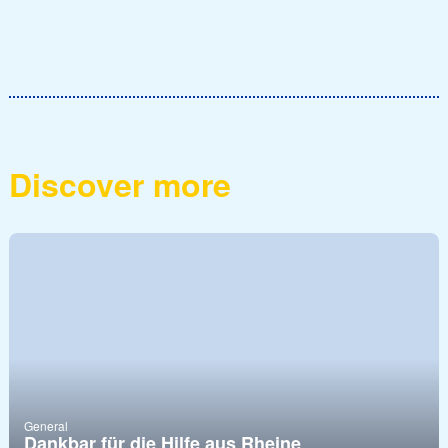
Discover more
General
Dankbar für die Hilfe aus Rheine