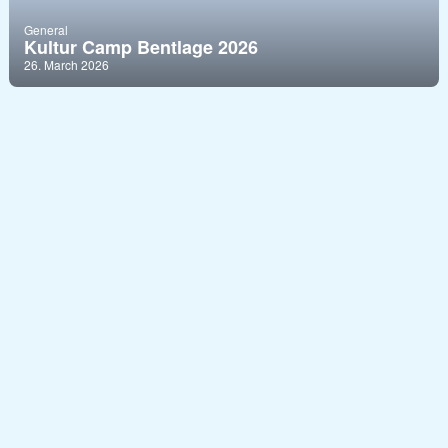
General
Kultur Camp Bentlage 2026
26. March 2026