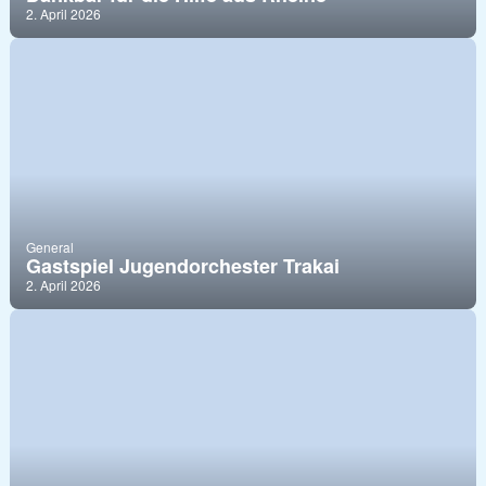
2. April 2026
General
Gastspiel Jugendorchester Trakai
2. April 2026