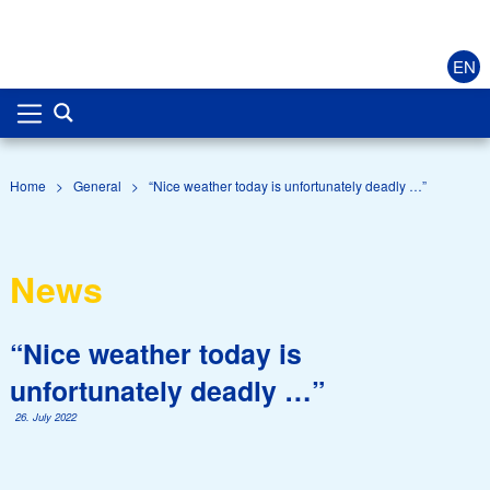
EN
Home
>
General
>
“Nice weather today is unfortunately deadly …”
News
“Nice weather today is
unfortunately deadly …”
26. July 2022