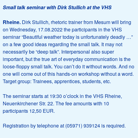
Small talk seminar with Dirk Stullich at the VHS
Rheine.
Dirk Stullich, rhetoric trainer from Mesum will bring
on Wednesday, 17.08.2022 the participants in the VHS
seminar “Beautiful weather today is unfortunately deadly …”
on a few good ideas regarding the small talk. It may not
necessarily be “deep talk”. Interpersonal also super
important, but the true art of everyday communication is the
loose-floppy small talk. You can’t do it without words. And no
one will come out of this hands-on workshop without a word.
Target group: Trainees, apprentices, students, etc.
The seminar starts at 19:30 o’clock in the VHS Rheine,
Neuenkirchener Str. 22. The fee amounts with 10
participants 12,50 EUR.
Registration by telephone at (05971) 939124 is required.