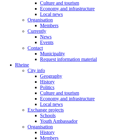
Culture and tourism
Economy and infrastructure
Local news
Organisation
Members
Currently
News
Events
Contact
Municipality
Request information material
Rheine
City info
Geography
History
Politics
Culture and tourism
Economy and infrastructure
Local news
Exchange projects
Schools
Youth Ambassador
Organisation
History
Members