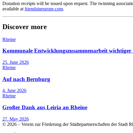
Donation receipts will be issued upon request. The twinning associatio
available at
friendsineurope.com
.
Discover more
Rheine
Kommunale Entwicklungszusammenarbeit wichtiger 
25. June 2026
Rheine
Auf nach Bernburg
4. June 2026
Rheine
Großer Dank aus Leiria an Rheine
27. May 2026
© 2026 – Verein zur Förderung der Städtepartnerschaften der Stadt R