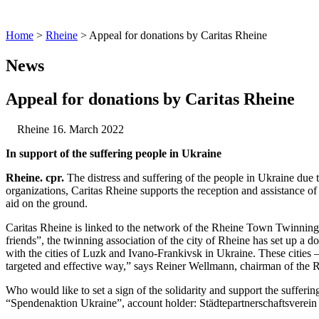
Home
>
Rheine
>
Appeal for donations by Caritas Rheine
News
Appeal for donations by Caritas Rheine
Rheine
16. March 2022
In support of the suffering people in Ukraine
Rheine. cpr.
The distress and suffering of the people in Ukraine due 
organizations, Caritas Rheine supports the reception and assistance of
aid on the ground.
Caritas Rheine is linked to the network of the Rheine Town Twinning A
friends”, the twinning association of the city of Rheine has set up a 
with the cities of Luzk and Ivano-Frankivsk in Ukraine. These cities 
targeted and effective way,” says Reiner Wellmann, chairman of the Rh
Who would like to set a sign of the solidarity and support the suff
“Spendenaktion Ukraine”, account holder: Städtepartnerschaftsverein