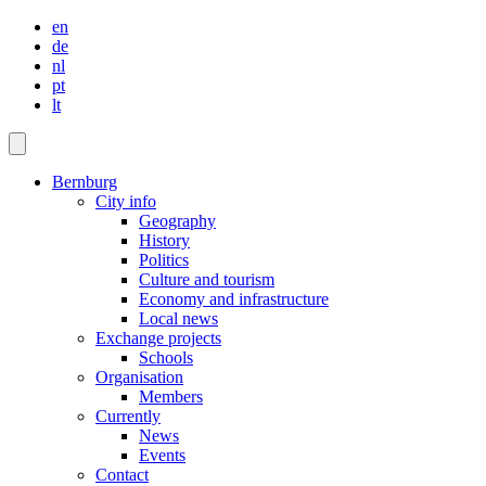
en
de
nl
pt
lt
Bernburg
City info
Geography
History
Politics
Culture and tourism
Economy and infrastructure
Local news
Exchange projects
Schools
Organisation
Members
Currently
News
Events
Contact