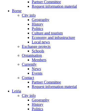
Partner Committee
Request information material
Borne
City info
Geography
History
Politics
Culture and tourism
Economy and infrastructure
Local news
Exchange projects
Schools
Organisation
Members
Currently
News
Events
Contact
Partner Committee
Request information material
Leiria
City info
Geography
History
Politics