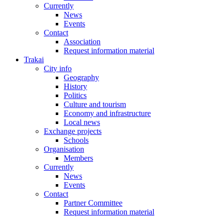
Currently
News
Events
Contact
Association
Request information material
Trakai
City info
Geography
History
Politics
Culture and tourism
Economy and infrastructure
Local news
Exchange projects
Schools
Organisation
Members
Currently
News
Events
Contact
Partner Committee
Request information material