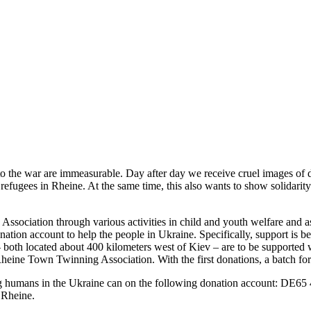
to the war are immeasurable. Day after day we receive cruel images of 
 refugees in Rheine. At the same time, this also wants to show solidarit
ssociation through various activities in child and youth welfare and as
donation account to help the people in Ukraine. Specifically, support is 
– both located about 400 kilometers west of Kiev – are to be supported 
eine Town Twinning Association. With the first donations, a batch for m
ering humans in the Ukraine can on the following donation account: DE
 Rheine.