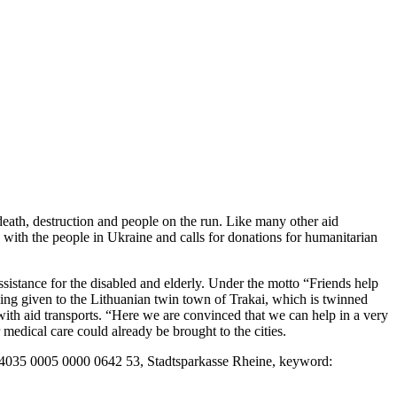
death, destruction and people on the run. Like many other aid
y with the people in Ukraine and calls for donations for humanitarian
sistance for the disabled and elderly. Under the motto “Friends help
being given to the Lithuanian twin town of Trakai, which is twinned
with aid transports. “Here we are convinced that we can help in a very
edical care could already be brought to the cities.
65 4035 0005 0000 0642 53, Stadtsparkasse Rheine, keyword: