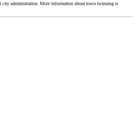
ai city administration. More information about town twinning is