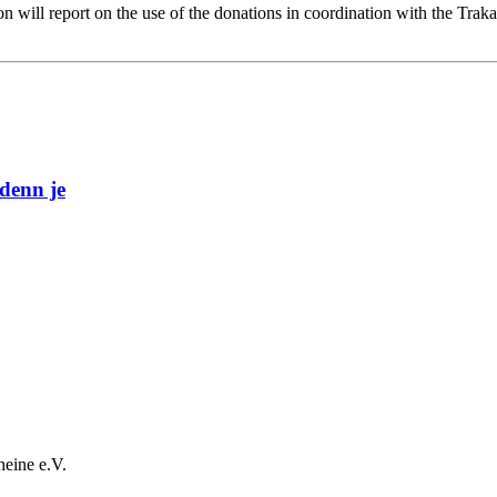
n will report on the use of the donations in coordination with the Trak
denn je
heine e.V.